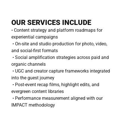
OUR SERVICES INCLUDE
• Content strategy and platform roadmaps for 
experiential campaigns
 • On-site and studio production for photo, video, 
and social-first formats
 • Social amplification strategies across paid and 
organic channels
 • UGC and creator capture frameworks integrated 
into the guest journey
 • Post-event recap films, highlight edits, and 
evergreen content libraries
 • Performance measurement aligned with our 
IMPACT methodology