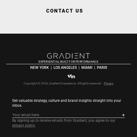
CONTACT US
EXPERIENTIAL BUILT FOR PERFORMANCE
NEW YORK  |  LOS ANGELES  |  MIAMI  |  PARIS
Copyright © 2026, Gradient Experience. All rights reserved. - 
Privacy
Get valuable strategy, culture and brand insights straight into your 
inbox.
By signing up to receive emails from Gradient, you agree to our 
privacy policy.