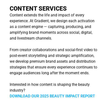
CONTENT SERVICES
Content extends the life and impact of every 
experience. At Gradient, we design each activation 
as a content engine — capturing, producing, and 
amplifying brand moments across social, digital, 
and livestream channels.
From creator collaborations and social-first video to 
post-event storytelling and strategic amplification, 
we develop premium brand assets and distribution 
strategies that ensure every experience continues to 
engage audiences long after the moment ends.
Interested in how content is shaping the beauty 
industry?
DOWNLOAD OUR 2025 BEAUTY IMPACT REPORT