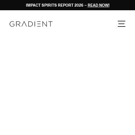
PRIVACY POLIC
IMPACT SPIRITS REPORT 2026 – 
READ NOW!
  PRIVACY POLICY  
  PRIVACY POLICY  
  PRIVACY POLICY  