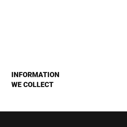
INFORMATION 
WE COLLECT
1. Personal Information We Obtain
At Gradient, we strive to collect only the personal information about 
you that we need to provide the products and services that you 
choose. We may obtain personal information about you from 
various sources. The types of personal information we may obtain 
include: