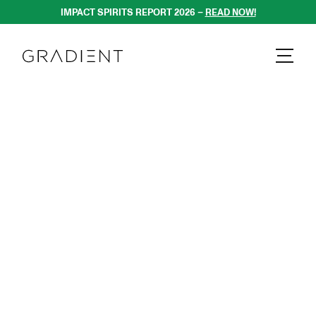
DIENT AGENCY 
IMPACT SPIRITS REPORT 2026 – 
READ NOW!
GRADIENT - 
GRADIENT AGENC
GRADIENT - 