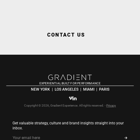
WORK WITH GRA
CONTACT US
EXPERIENTIAL BUILT FOR PERFORMANCE
NEW YORK  |  LOS ANGELES  |  MIAMI  |  PARIS
Copyright © 2026, Gradient Experience. All rights reserved. - 
Privacy
Get valuable strategy, culture and brand insights straight into your 
inbox.