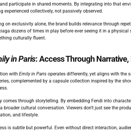
 and participate in shared moments. By integrating into that env
g experienced collectively, not passively observed.
ng on exclusivity alone, the brand builds relevance through repet
iaga dozens of times in play before ever seeing it in a physical
thing culturally fluent.
ily in Paris
: Access Through Narrative,
tion with 
Emily in Paris
 operates differently, yet aligns with the
ries, complemented by a capsule collection inspired by the show,
ess.
ity comes through storytelling. By embedding Fendi into charact
 broader cultural conversation. Viewers don’t just see the product
ation, and lifestyle.
ss is subtle but powerful. Even without direct interaction, audie