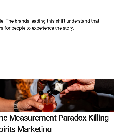
. The brands leading this shift understand that 
s for people to experience the story.
he Measurement Paradox Killing 
pirits Marketing