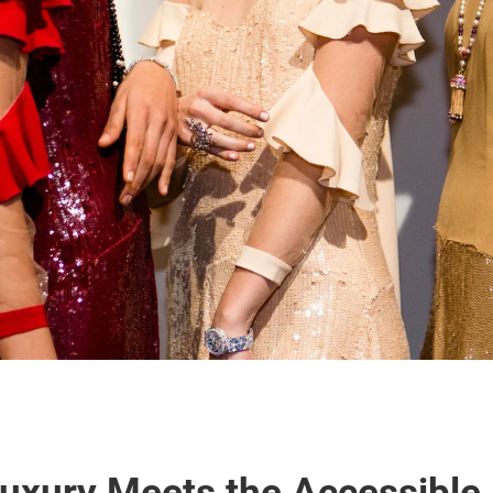
uxury Meets the Accessible