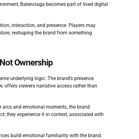
ironment, Balenciaga becomes part of lived digital 
ition, interaction, and presence. Players may 
 store, reshaping the brand from something 
 Not Ownership
 same underlying logic. The brand’s presence 
 offers viewers narrative access rather than 
er arcs and emotional moments, the brand 
; they experience it in context, associated with 
nces build emotional familiarity with the brand. 