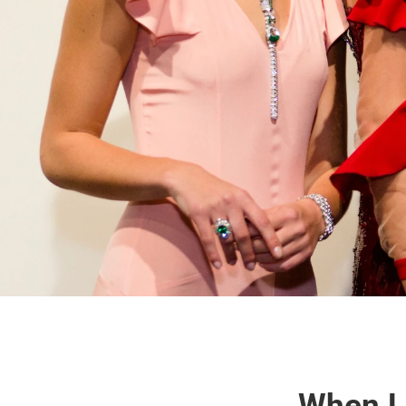
When L