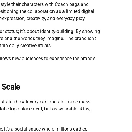
o style their characters with Coach bags and 
tioning the collaboration as a limited digital 
-expression, creativity, and everyday play.
or status; it’s about identity-building. By showing 
e and the worlds they imagine. The brand isn’t 
hin daily creative rituals.
t allows new audiences to experience the brand’s 
l Scale
strates how luxury can operate inside mass 
tatic logo placement, but as wearable skins, 
; it’s a social space where millions gather, 