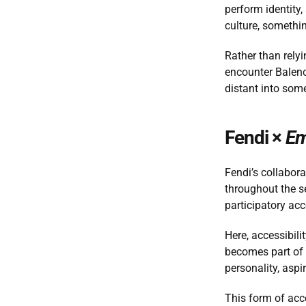
perform identity,
culture, somethin
Rather than relyi
encounter Balenc
distant into some
Fendi × 
Em
Fendi’s collabora
throughout the se
participatory acc
Here, accessibil
becomes part of a
personality, aspir
This form of acce