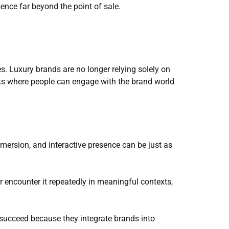
sence far beyond the point of sale.
. Luxury brands are no longer relying solely on 
ts where people can engage with the brand world 
mmersion, and interactive presence can be just as 
r encounter it repeatedly in meaningful contexts, 
succeed because they integrate brands into 