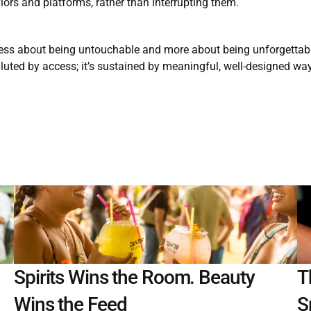
iors and platforms, rather than interrupting them.
less about being untouchable and more about being unforgettable
diluted by access; it’s sustained by meaningful, well-designed way
Spirits Wins the Room. Beauty 
T
Wins the Feed
S