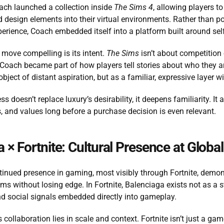
ach launched a collection inside 
The Sims 4
, allowing players t
 design elements into their virtual environments. Rather than posi
erience, Coach embedded itself into a platform built around self
move compelling is its intent. 
The Sims
 isn’t about competition 
 Coach became part of how players tell stories about who they ar
bject of distant aspiration, but as a familiar, expressive layer wit
ss doesn’t replace luxury’s desirability, it deepens familiarity. I
, and values long before a purchase decision is even relevant.
 × Fortnite: Cultural Presence at Globa
tinued presence in gaming, most visibly through Fortnite, demon
ms without losing edge. In Fortnite, Balenciaga exists not as a s
d social signals embedded directly into gameplay.
 collaboration lies in scale and context. Fortnite isn’t just a game