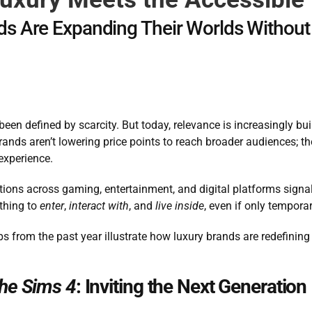
s Are Expanding Their Worlds Without
een defined by scarcity. But today, relevance is increasingly bui
rands aren’t lowering price points to reach broader audiences; th
 experience.
ions across gaming, entertainment, and digital platforms signal a
thing to 
enter
, 
interact with
, and 
live inside
, even if only temporar
ps from the past year illustrate how luxury brands are redefini
he Sims 4
: Inviting the Next Generation