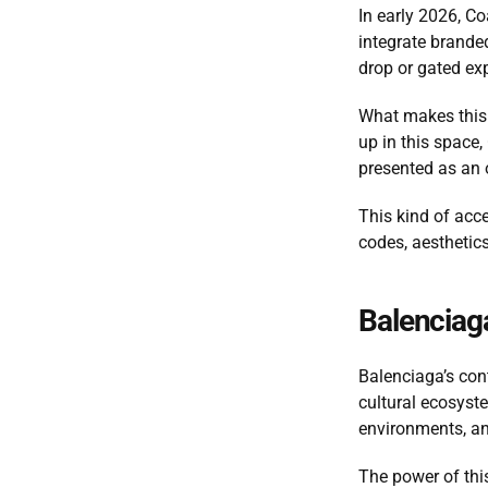
In early 2026, Co
integrate branded
drop or gated exp
What makes this 
up in this space,
presented as an o
This kind of acce
codes, aesthetics
Balenciaga
Balenciaga’s con
cultural ecosyste
environments, an
The power of this