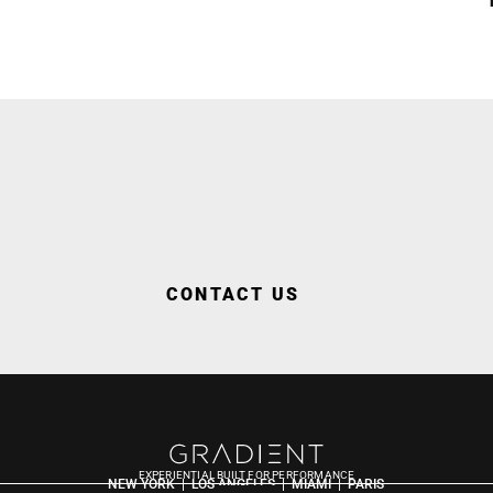
CONTACT US
EXPERIENTIAL BUILT FOR PERFORMANCE
NEW YORK  |  LOS ANGELES  |  MIAMI  |  PARIS