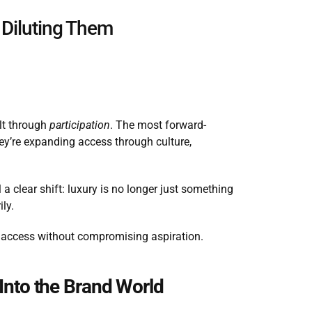
 Diluting Them
lt through 
participation
. The most forward-
ey’re expanding access through culture, 
 clear shift: luxury is no longer just something 
ily.
ng access without compromising aspiration.
 Into the Brand World