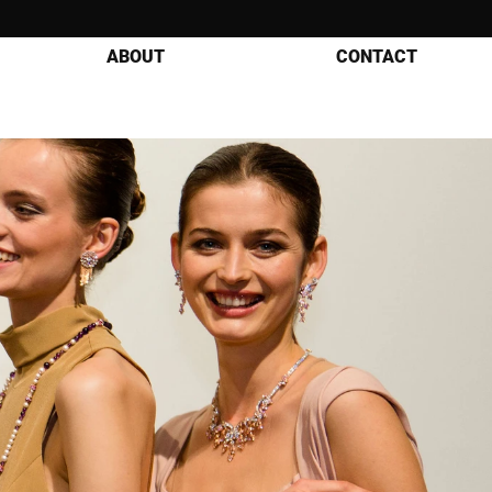
ABOUT
CONTACT