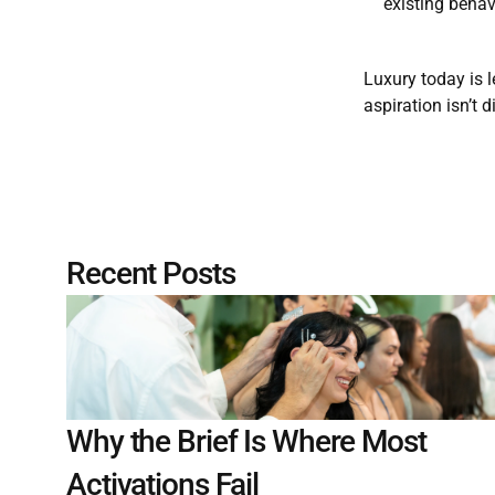
existing behav
Luxury today is 
aspiration isn’t 
Recent Posts
Why the Brief Is Where Most 
Activations Fail