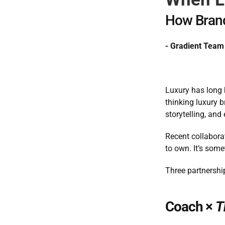
How Brand
- Gradient Team
Luxury has long b
thinking luxury b
storytelling, and
Recent collaborat
to own. It’s some
Three partnershi
Coach × 
T