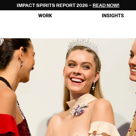
IMPACT SPIRITS REPORT 2026 – 
READ NOW!
WORK
INSIGHTS