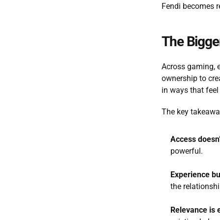
Fendi becomes rec
The Bigger
Across gaming, en
ownership to cre
in ways that feel 
The key takeaway
Access doesn’
powerful.
Experience b
the relationsh
Relevance is 