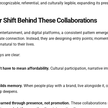
ognizable, referential, and culturally legible, expanding its pre
 Shift Behind These Collaborations
tertainment, and digital platforms, a consistent pattern emerges
ate connection. Instead, they are designing entry points; momen
natural to their lives.
s are clear:
t have to mean affordability.
 Cultural participation, narrative i
uilds memory.
 When people play with a brand, live alongside it, o
ip deepens.
earned through presence, not promotion.
 These collaborations 