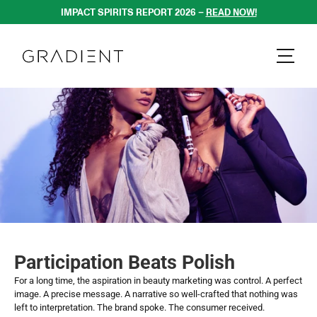
IMPACT SPIRITS REPORT 2026 – 
READ NOW!
Participation Beats Polish
For a long time, the aspiration in beauty marketing was control. A perfect 
image. A precise message. A narrative so well-crafted that nothing was 
left to interpretation. The brand spoke. The consumer received.