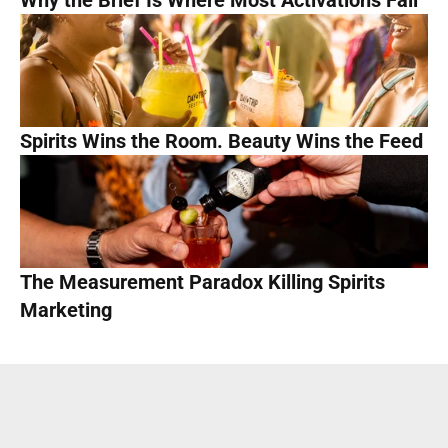
Why the Brief Is Where Most Activations Fail
Spirits Wins the Room. Beauty Wins the Feed
The Measurement Paradox Killing Spirits 
Marketing