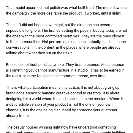
That model assumed that polish was what built trust. The more flawless 
the campaign, the more desirable the product. It worked, until it didn't.
The shift did not happen overnight, but the direction has become 
impossible to ignore. The brands setting the pace in beauty today are not 
the ones with the most controlled narratives. They are the ones closest 
to their communities. Not performing closeness; actually inside it. In the 
conversations, in the content, in the places where people are already 
talking about what they put on their skin.
People do not trust polish anymore. They trust presence. And presence 
is something you cannot manufacture in a studio. It has to be earned in 
the room, or in the feed, or in the comment thread, over time.
This is what participation means in practice. It is not about giving up 
brand consistency or handing creative control to creators. It is about 
designing for a world where the audience is also the medium. Where the 
most credible version of your product is not the one on your own 
channels, it is the one being discussed by someone your customer 
already trusts.
The beauty houses winning right now have understood something 
structural: community is not a channel. It is a moat. The brands building 