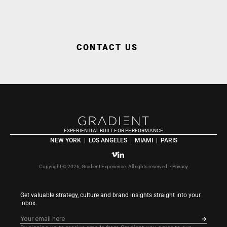
WORK WITH US
CONTACT US
EXPERIENTIAL BUILT FOR PERFORMANCE
NEW YORK  |  LOS ANGELES  |  MIAMI  |  PARIS
Copyright © 2026, Gradient Experience. All rights reserved. - 
Privacy
Get valuable strategy, culture and brand insights straight into your 
inbox.