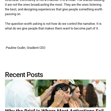
it are not the ones broadcasting the most. They are the ones listening 
the best, and designing experiences that give people something worth 
passing on.
The question worth asking is not how do we control the narrative. It is 
what do we give people that makes them want to become part of it.
-Pauline Oudin, Gradient CEO
Recent Posts