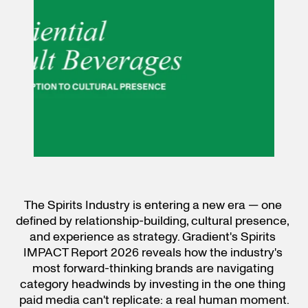
The Spirits Industry is entering a new era — one 
defined by relationship-building, cultural presence, 
and experience as strategy. Gradient's Spirits 
IMPACT Report 2026 reveals how the industry's 
most forward-thinking brands are navigating 
category headwinds by investing in the one thing 
paid media can't replicate: a real human moment.