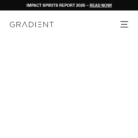
IMPACT SPIRITS REPORT 2026 – 
READ NOW!