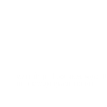
WALL STREET JOURNAL WOMEN 
IN THE WORKPLACE FORUM