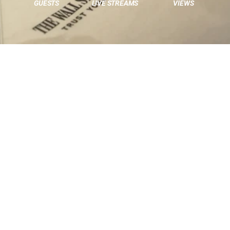
GUESTS
LIVE STREAMS
VIEWS
THE CHALLENGE