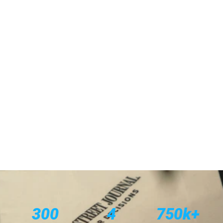
THE ASK
Spotlight What Success Looks Like
THE IDEA
Women In
THE NEED
THE SOLUTION
300
4
750k+