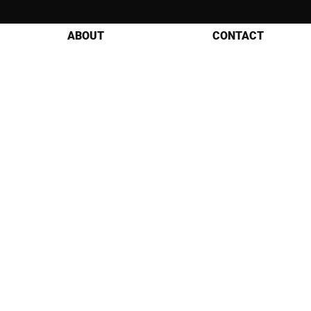
ABOUT
CONTACT