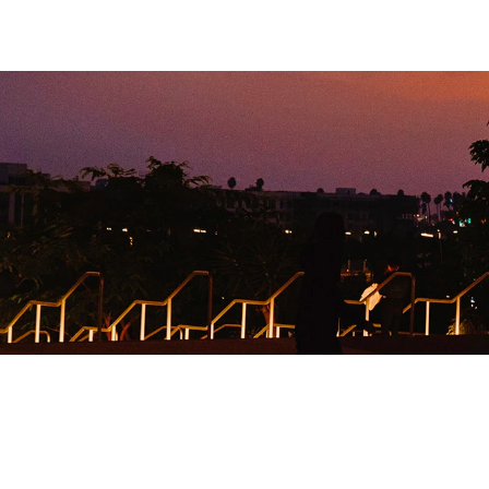
9,800
SAMPLES DISTRI