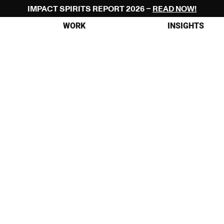
IMPACT SPIRITS REPORT 2026 – 
READ NOW!
WORK
INSIGHTS