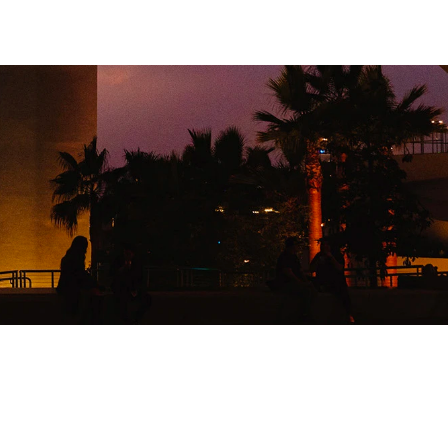
526
TENT SNAPSHOTS