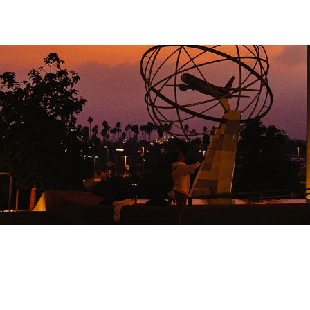
+
BUTED
CON