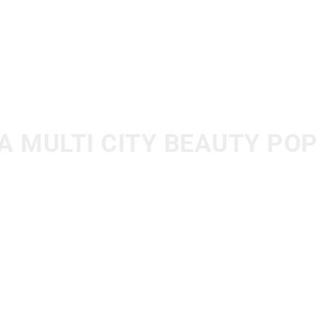
A MULTI CITY BEAUTY PO