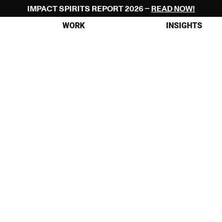
IMPACT SPIRITS REPORT 2026 – 
READ NOW!
WORK
INSIGHTS