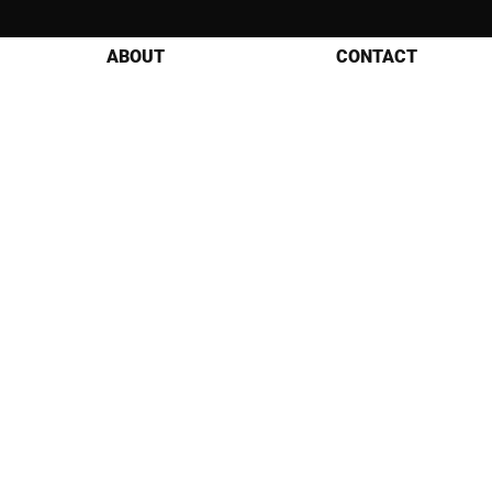
ABOUT
CONTACT