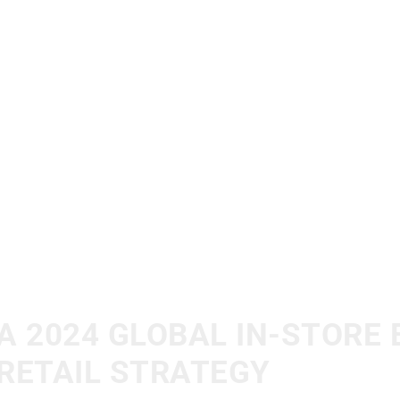
A 2024 GLOBAL IN-STORE 
RETAIL STRATEGY