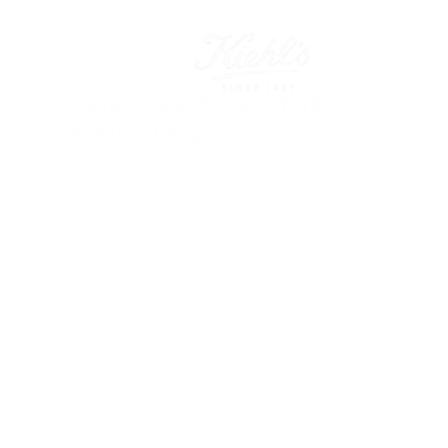
SKINCARE TAKES THE 
MAINSTAGE