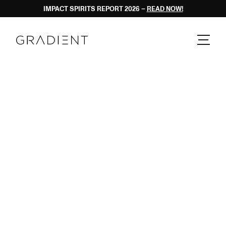
IMPACT SPIRITS REPORT 2026 – 
READ NOW!