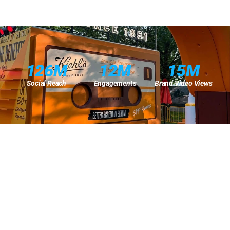
126M
12M
15M
Social Reach
Engagements
Brand Video Views