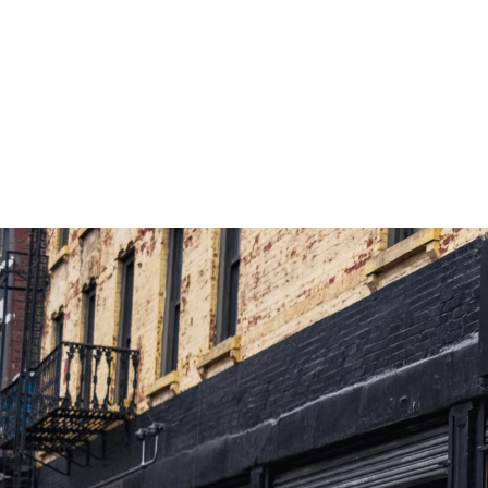
Launch Kiehl’s Ultra Body Cream 
Trans
Through A Retail Experience That 
Exper
Increases Engagement, Education, And 
Explo
Conversion.
+8%
Sales vs Fleet