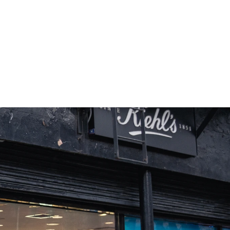
+55%
Dwell Time vs Industry Average