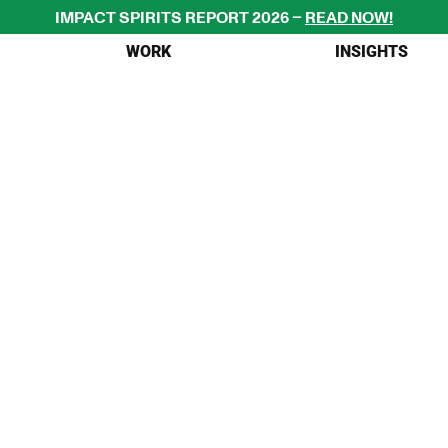
IMPACT SPIRITS REPORT 2026 – 
READ NOW!
WORK
INSIGHTS