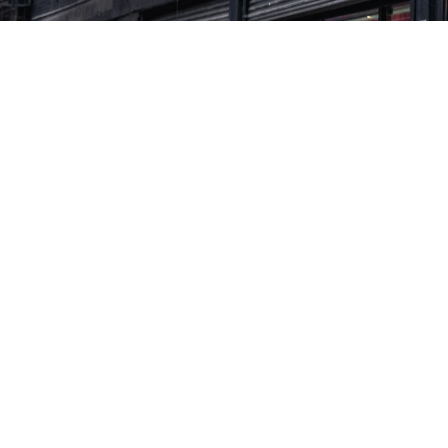
THE CHALLENGE