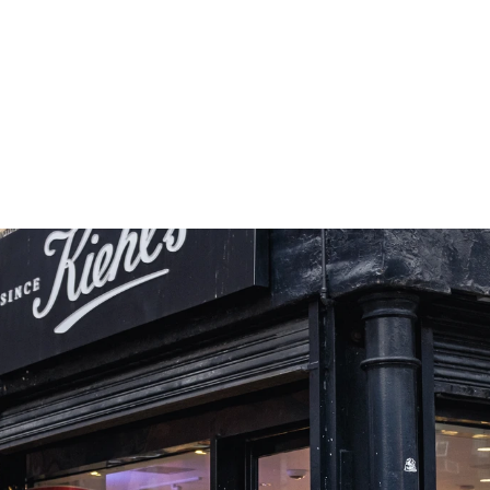
form Product Claims Into 
iences Consumers Can Physically 
re And Confidently Believe.
+10.3%
Traffic vs Fleet