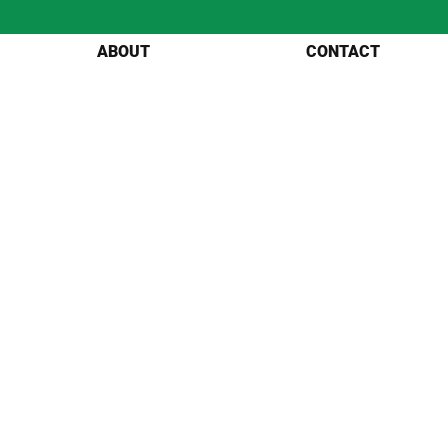
ABOUT
CONTACT