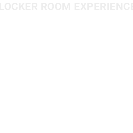
LOCKER ROOM EXPERIENC