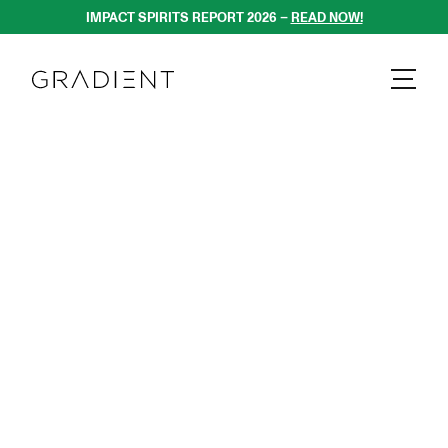
IMPACT SPIRITS REPORT 2026 – 
READ NOW!