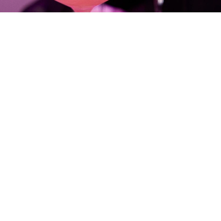
THE CHALLENGE
Prisma Glass Lip Gloss