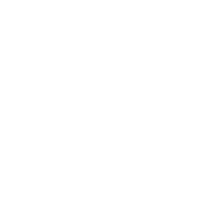
UNVEILING THE RADIANCE OF 
PRISMA GLASS LIP GLOSS