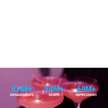
THE ASK
A Dynamic Pop-Up To Launch Armani's New 
Prisma Glass Lip Gloss
THE IDEA
Prismatic Glow
THE NEED
THE SOLUTION
515k+
54M+
69M+
ENGAGEMENTS
REACH
IMPRESSIONS