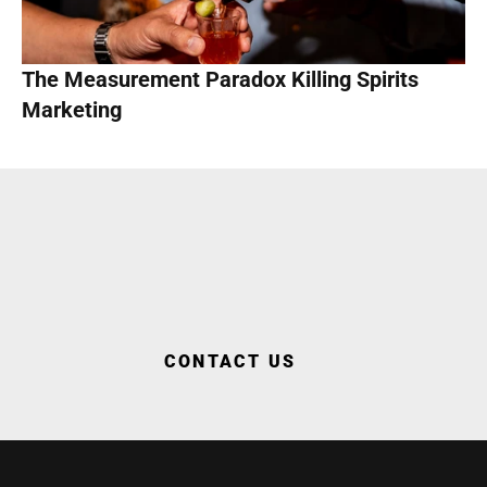
The Measurement Paradox Killing Spirits 
Marketing
WORK WITH US
CONTACT US