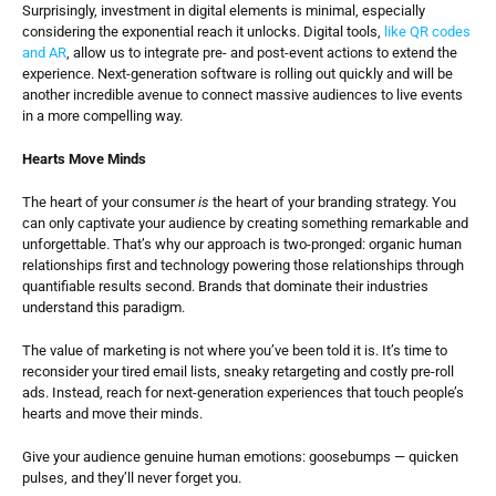
Surprisingly, investment in digital elements is minimal, especially 
considering the exponential reach it unlocks. Digital tools, 
like QR codes 
and AR
, allow us to integrate pre- and post-event actions to extend the 
experience. Next-generation software is rolling out quickly and will be 
another incredible avenue to connect massive audiences to live events 
in a more compelling way.
Hearts Move Minds
The heart of your consumer 
is
 the heart of your branding strategy. You 
can only captivate your audience by creating something remarkable and 
unforgettable. That’s why our approach is two-pronged: organic human 
relationships first and technology powering those relationships through 
quantifiable results second. Brands that dominate their industries 
understand this paradigm.
The value of marketing is not where you’ve been told it is. It’s time to 
reconsider your tired email lists, sneaky retargeting and costly pre-roll 
ads. Instead, reach for next-generation experiences that touch people’s 
hearts and move their minds.
Give your audience genuine human emotions: goosebumps — quicken 
pulses, and they’ll never forget you.