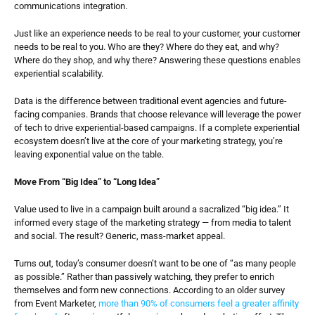
communications integration.
Just like an experience needs to be real to your customer, your customer 
needs to be real to you. Who are they? Where do they eat, and why? 
Where do they shop, and why there? Answering these questions enables 
experiential scalability.
Data is the difference between traditional event agencies and future-
facing companies. Brands that choose relevance will leverage the power 
of tech to drive experiential-based campaigns. If a complete experiential 
ecosystem doesn’t live at the core of your marketing strategy, you’re 
leaving exponential value on the table.
Move From “Big Idea” to “Long Idea”
Value used to live in a campaign built around a sacralized “big idea.” It 
informed every stage of the marketing strategy — from media to talent 
and social. The result? Generic, mass-market appeal.
Turns out, today’s consumer doesn’t want to be one of “as many people 
as possible.” Rather than passively watching, they prefer to enrich 
themselves and form new connections. According to an older survey 
from Event Marketer, 
more than 90% of consumers feel a greater affinity 