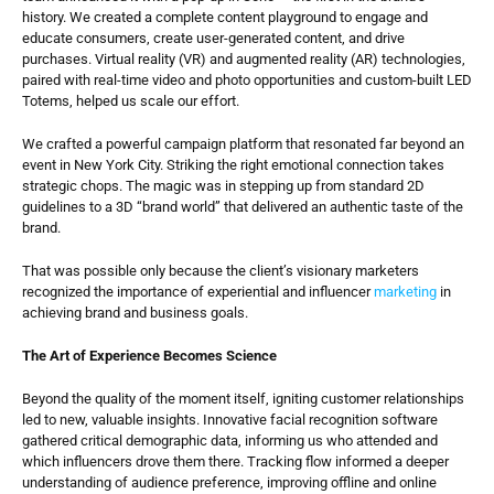
history. We created a complete content playground to engage and 
educate consumers, create user-generated content, and drive 
purchases. Virtual reality (VR) and augmented reality (AR) technologies, 
paired with real-time video and photo opportunities and custom-built LED 
Totems, helped us scale our effort.
We crafted a powerful campaign platform that resonated far beyond an 
event in New York City. Striking the right emotional connection takes 
strategic chops. The magic was in stepping up from standard 2D 
guidelines to a 3D “brand world” that delivered an authentic taste of the 
brand.
That was possible only because the client’s visionary marketers 
recognized the importance of experiential and influencer 
marketing
 in 
achieving brand and business goals.
The Art of Experience Becomes Science
Beyond the quality of the moment itself, igniting customer relationships 
led to new, valuable insights. Innovative facial recognition software 
gathered critical demographic data, informing us who attended and 
which influencers drove them there. Tracking flow informed a deeper 
understanding of audience preference, improving offline and online 