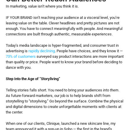
In marketing, value isn’t where you think it is.
IF YOUR BRAND isn’t reaching your audience at a visceral level, you’re 
leaving value on the table. Clever headlines and pretty pictures are not 
enough. You have to connect meaningfully with people. And meaningful 
connections are built through authentic, measurable 
experiences
.
Today’s media landscape is hyper-fragmented, and consumer trust in 
advertising is 
rapidly declining
. People have choices, and they know it — 
73% of customers
 surveyed say product interactions are more important 
than quality or price. People want to know your brand before deciding to 
dance with you.
Step Into the Age of “Storyliving”
Telling stories falls short. You need to bring your audiences 
into them
. 
As future-forward marketers, our job is to help brands shift from 
storytelling to “storyliving.” Go beyond the surface. Combine the physical 
and digital dimensions to create unforgettable moments with clients at 
the center.
When one of our clients, Clinique, launched a new skincare line, my 
team announced it with a pop-up in Soho — the first in the brand’s 