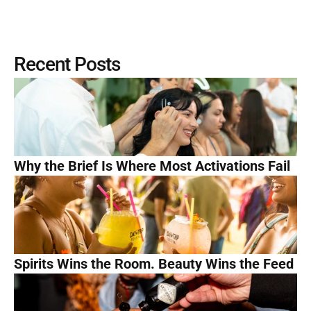
Recent Posts
Why the Brief Is Where Most Activations Fail
Spirits Wins the Room. Beauty Wins the Feed