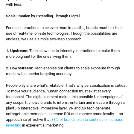
with less.
Scale Emotion by Extending Through Digital
For real interactions to be even more impactful, brands must flex their 
use of real-time, on-site technologies. Though the possibilities are 
endless, we use a simple two-step approach:
1. Upstream:
 Tech allows us to intensify interactions to make them 
more poignant for the ones living them.
2. Downstream:
 Tech enables our clients to scale exposure through 
media with superior targeting accuracy.
People only share what’s relatable. That’s why personalization is critical. 
To move your audience, human connection must exist at every 
touchpoint. The digital element makes this possible for campaigns of 
any scope. It allows brands to inform, entertain and measure through a 
playfully interactive, immersive layer. VR and AR tech generate 
unforgettable memories, increase ROI and improve brand loyalty — an 
approach so effective that 
83% of brands plan to continue or increase 
investing
 in experiential marketing.