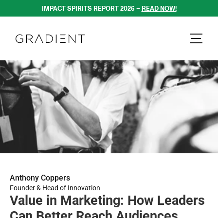
IMPACT SPIRITS REPORT 2026 – 
READ NOW!
Anthony Coppers
Founder & Head of Innovation
Value in Marketing: How Leaders 
Can Better Reach Audiences