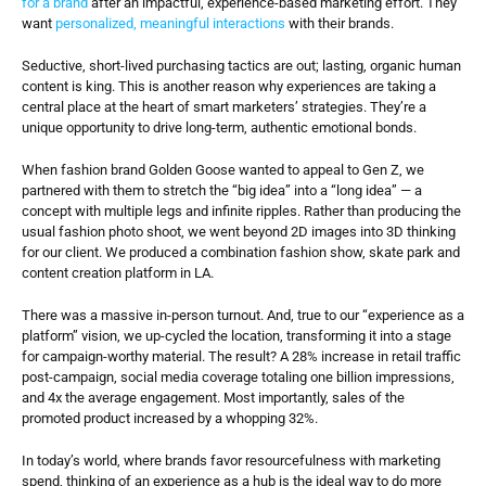
for a brand
 after an impactful, experience-based marketing effort. They 
want 
personalized, meaningful interactions 
with their brands.
Seductive, short-lived purchasing tactics are out; lasting, organic human 
content is king. This is another reason why experiences are taking a 
central place at the heart of smart marketers’ strategies. They’re a 
unique opportunity to drive long-term, authentic emotional bonds.
When fashion brand Golden Goose wanted to appeal to Gen Z, we 
partnered with them to stretch the “big idea” into a “long idea” — a 
concept with multiple legs and infinite ripples. Rather than producing the 
usual fashion photo shoot, we went beyond 2D images into 3D thinking 
for our client. We produced a combination fashion show, skate park and 
content creation platform in LA.
There was a massive in-person turnout. And, true to our “experience as a 
platform” vision, we up-cycled the location, transforming it into a stage 
for campaign-worthy material. The result? A 28% increase in retail traffic 
post-campaign, social media coverage totaling one billion impressions, 
and 4x the average engagement. Most importantly, sales of the 
promoted product increased by a whopping 32%.
In today’s world, where brands favor resourcefulness with marketing 
spend, thinking of an experience as a hub is the ideal way to do more 