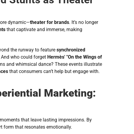
 more dynamic—
theater for brands
. It’s no longer 
nts
 that captivate and immerse, making 
yond the runway to feature 
synchronized 
. And who could forget 
Hermès' "On the Wings of 
gns and whimsical dance? These events illustrate 
nces
 that consumers can’t help but engage with.
eriential Marketing:
moments that leave lasting impressions. By 
rt form that resonates emotionally.