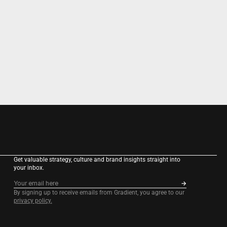
Get valuable strategy, culture and brand insights straight into 
your inbox.
By signing up to receive emails from Gradient, you agree to our 
privacy policy.