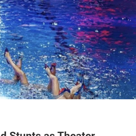
d Stunts as Theater 