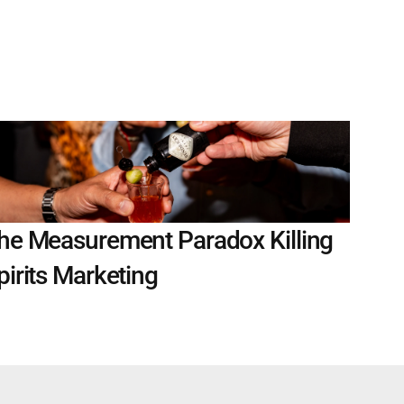
he Measurement Paradox Killing 
pirits Marketing