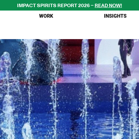
IMPACT SPIRITS REPORT 2026 – 
READ NOW!
WORK
INSIGHTS