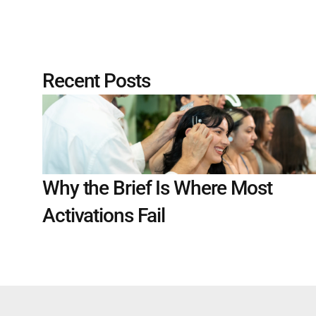
Recent Posts
Why the Brief Is Where Most 
Activations Fail