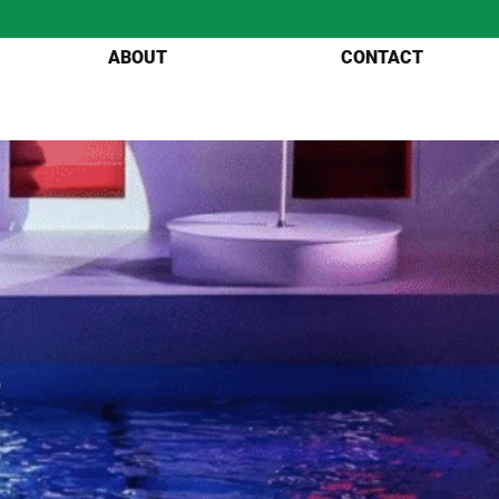
ABOUT
CONTACT