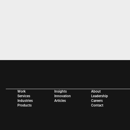
WORK WITH US 
Work
Insights
About
Services
Innovation
Leadership
Industries
Articles
Careers
Products
Contact