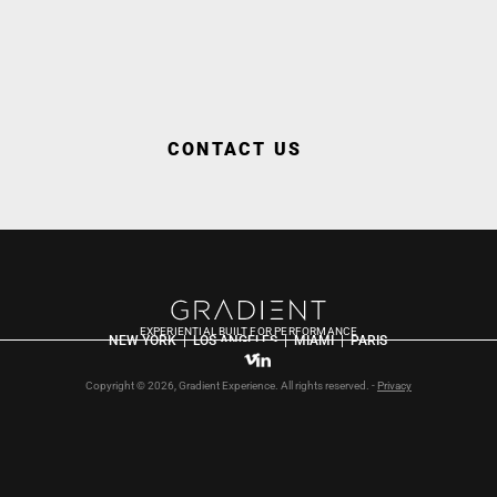
CONTACT US
EXPERIENTIAL BUILT FOR PERFORMANCE
NEW YORK  |  LOS ANGELES  |  MIAMI  |  PARIS
Copyright © 2026, Gradient Experience. All rights reserved. - 
Privacy