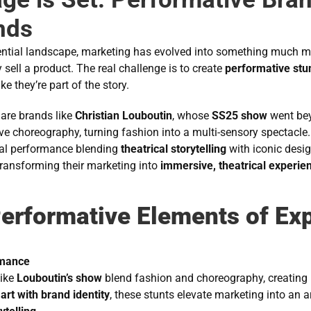
nds
iential landscape, marketing has evolved into something much
sell a product. The real challenge is to create 
performative stu
ke they’re part of the story.
are brands like 
Christian Louboutin
, whose 
SS25 show
 went be
ive choreography, turning fashion into a multi-sensory spectacle
eal performance blending 
theatrical storytelling
 with iconic desi
ransforming their marketing into 
immersive, theatrical experie
erformative Elements of Exp
rmance
ike 
Louboutin’s show
 blend fashion and choreography, creating 
 art with brand identity
, these stunts elevate marketing into an a