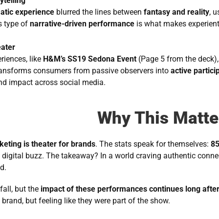
ytelling
atic experience
 blurred the lines between 
fantasy and reality
, 
 type of 
narrative-driven performance
 is what makes experient
ater
iences, like 
H&M’s SS19 Sedona Event
 (Page 5 from the deck), 
ansforms consumers from passive observers into 
active partici
nd impact across social media.
Why This Matte
keting is theater for brands
. The stats speak for themselves: 
85
e digital buzz. The takeaway? In a world craving authentic connec
d.
all, but the 
impact of these performances continues long afte
rand, but feeling like they were part of the show.