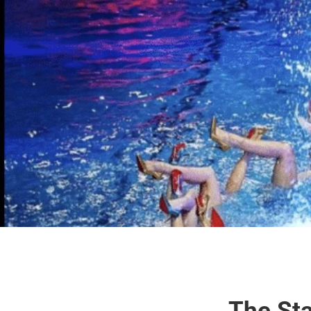
The Sta