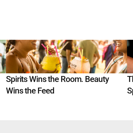
Spirits Wins the Room. Beauty 
T
Wins the Feed
S