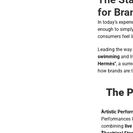
for Bra
In today’s exper
enough to simply 
consumers feel li
Leading the way 
swimming
 and l
Hermès"
, a surr
how brands are t
The P
Artistic Perfo
Performances l
combining 
live