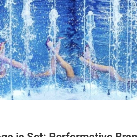
ge is Set: Performative Bran