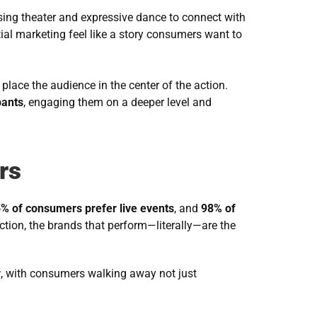
using theater and expressive dance to connect with 
ial marketing feel like a story consumers want to 
place the audience in the center of the action. 
pants
, engaging them on a deeper level and 
rs
% of consumers prefer live events
, and 
98% of 
tion, the brands that perform—literally—are the 
r
, with consumers walking away not just 