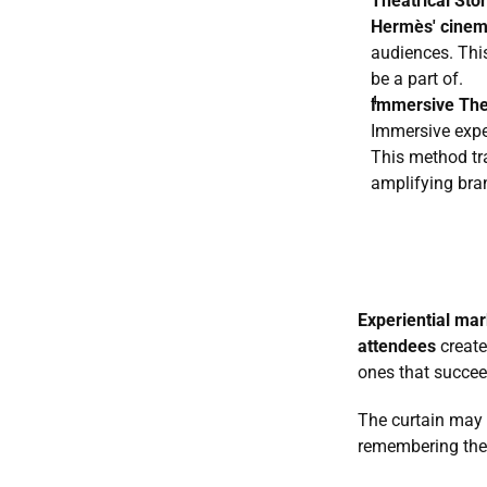
Theatrical Stor
Hermès' cinem
audiences. This
be a part of.
Immersive The
Immersive exper
This method tr
amplifying bra
Experiential mar
attendees
 creat
ones that succee
The curtain may f
remembering the b