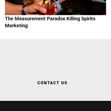
The Measurement Paradox Killing Spirits 
Marketing
WORK WITH US
CONTACT US