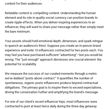
content for their audiences.
Relatable content is compelling content. Understanding the human 
element and its role in quality social currency can position brands to 
create ripple effects. When you deliver inspiring experiences to an 
influencer, they will want to share your message rather than simply meet 
the bare minimum. 
Your assets should hold emotional depth, dimension, and spark intrigue 
to quench an audience’s thirst. Suppose you create an in-person brand 
experience and invite 10 influencers contracted for two posts each. You 
may feel you have purchased sufficient “advertising”—but you would be 
wrong. The “just enough” approach dismisses one crucial element: the 
potential for scalability.
We measure the success of our curated moments through a metric 
we’ve dubbed “posts above contract.” It quantifies the number of 
spontaneous, organic posts influencers produce beyond contractual 
obligations. The primary goal is to inspire them to exceed expectations, 
driving the conversation further and amplifying the brand’s message.  
For one of our client’s recent influencer trips, most influencers were 
contracted to post at least twice daily during the three-day getaway 