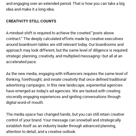
and engaging over an extended period. That is how you can take a big 
idea and make it a long idea. 
CREATIVITY STILL COUNTS
A mindset shift is required to achieve the coveted “posts above 
contract.” The deeply calculated efforts made by creative executives 
around boardroom tables are still relevant today. Our boardrooms and 
approach may look different, but the same level of diligence is required: 
strategic planning, creativity, and multiplied messaging—but all at an 
accelerated pace. 
As the new media, engaging with influencers requires the same level of 
thinking, forethought, and innate creativity that once defined traditional 
advertising campaigns. In this new landscape, experiential agencies 
have emerged as today’s ad agencies. We are tasked with creating 
viscerally engaging experiences and igniting conversations through 
digital word-of-mouth.
The media space has changed hands, but you can still retain creative 
control of your brand. Your message can snowball and strategically 
establish itself as an industry leader through advanced planning, 
attention to detail, and a creative outlook. 