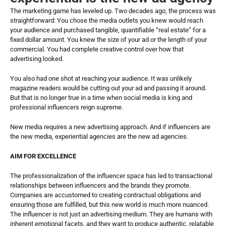
The marketing game has leveled up. Two decades ago, the process was 
straightforward: You chose the media outlets you knew would reach 
your audience and purchased tangible, quantifiable “real estate” for a 
fixed dollar amount. You knew the size of your ad or the length of your 
commercial. You had complete creative control over how that 
advertising looked. 
You also had one shot at reaching your audience. It was unlikely 
magazine readers would be cutting out your ad and passing it around. 
But that is no longer true in a time when social media is king and 
professional influencers reign supreme. 
New media requires a new advertising approach. And if influencers are 
the new media, experiential agencies are the new ad agencies.
AIM FOR EXCELLENCE
The professionalization of the influencer space has led to transactional 
relationships between influencers and the brands they promote. 
Companies are accustomed to creating contractual obligations and 
ensuring those are fulfilled, but this new world is much more nuanced. 
The influencer is not just an advertising medium. They are humans with 
inherent emotional facets, and they want to produce authentic, relatable 