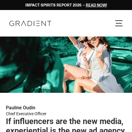
IMPACT SPIRITS REPORT 2026 – 
READ NOW!
Pauline Oudin
Chief Executive Officer
If influencers are the new media, 
experiential is the new ad agency