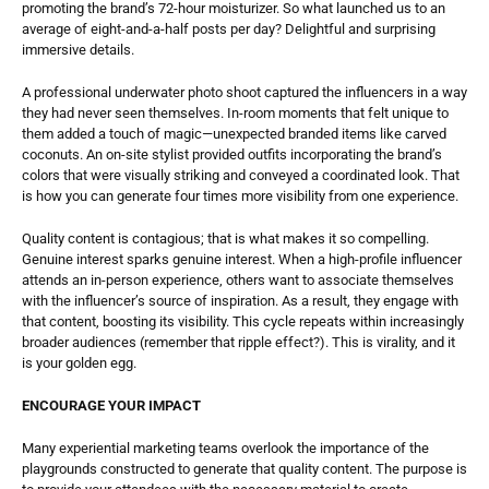
promoting the brand’s 72-hour moisturizer. So what launched us to an 
average of eight-and-a-half posts per day? Delightful and surprising 
immersive details. 
A professional underwater photo shoot captured the influencers in a way 
they had never seen themselves. In-room moments that felt unique to 
them added a touch of magic—unexpected branded items like carved 
coconuts. An on-site stylist provided outfits incorporating the brand’s 
colors that were visually striking and conveyed a coordinated look. That 
is how you can generate four times more visibility from one experience. 
Quality content is contagious; that is what makes it so compelling. 
Genuine interest sparks genuine interest. When a high-profile influencer 
attends an in-person experience, others want to associate themselves 
with the influencer’s source of inspiration. As a result, they engage with 
that content, boosting its visibility. This cycle repeats within increasingly 
broader audiences (remember that ripple effect?). This is virality, and it 
is your golden egg. 
ENCOURAGE YOUR IMPACT
Many experiential marketing teams overlook the importance of the 
playgrounds constructed to generate that quality content. The purpose is 