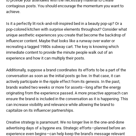
to provide your attendees with the necessary material to create 
contagious posts. You should encourage the momentum you want to 
achieve.
Is it a perfectly lit rock-and-roll-inspired bed in a beauty pop-up? Or a 
pop-colored kitchen with surprise elements throughout? Consider what 
unique aesthetic experiences you create that become the backdrop of 
influencer content. Maybe that looks like a runway over water or 
recreating a tagged 1980s subway cart. The key is knowing which 
immediate content to provide the minute people walk out of an 
experience and how it can multiply their posts.
Additionally, suppose a brand coordinates its efforts to be a part of the 
conversation as soon as the initial posts go live. In that case, it can 
actively participate in the ripple effect from its genesis. In the past, 
brands waited two weeks or more for assets—long after the energy 
originating from the experience passed. A more proactive approach can 
ensure the brand is included in the conversation as it is happening. This 
can increase visibility and relevance while allowing the brand to 
capitalize on its influencer partnerships.
Creative strategy is paramount. We no longer live in the one-and-done 
advertising days of a bygone era. Strategic efforts—planned before an 
experience even begins—can help keep the brand’s message relevant 