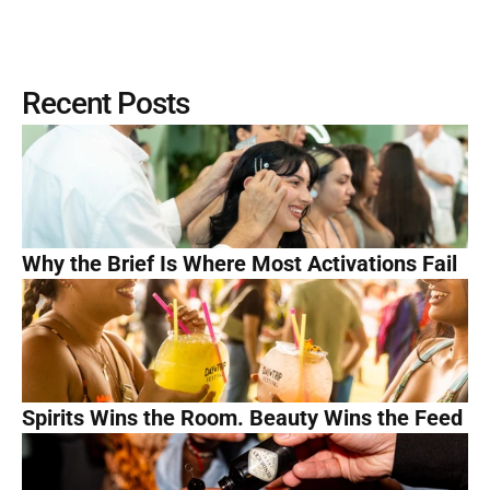
Recent Posts
Why the Brief Is Where Most Activations Fail
Spirits Wins the Room. Beauty Wins the Feed