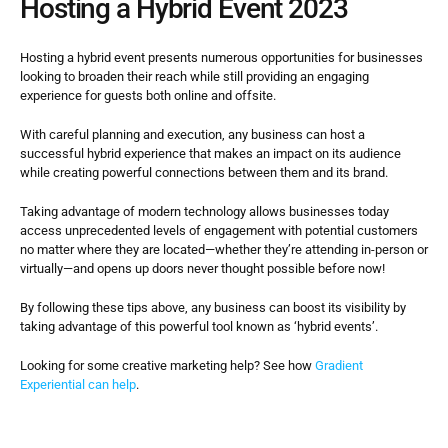
Hosting a Hybrid Event 2023
Hosting a hybrid event presents numerous opportunities for businesses 
looking to broaden their reach while still providing an engaging 
experience for guests both online and offsite.
With careful planning and execution, any business can host a 
successful hybrid experience that makes an impact on its audience 
while creating powerful connections between them and its brand.
Taking advantage of modern technology allows businesses today 
access unprecedented levels of engagement with potential customers 
no matter where they are located—whether they’re attending in-person or 
virtually—and opens up doors never thought possible before now!
By following these tips above, any business can boost its visibility by 
taking advantage of this powerful tool known as ‘hybrid events’.
Looking for some creative marketing help? See how 
Gradient 
Experiential can help
.