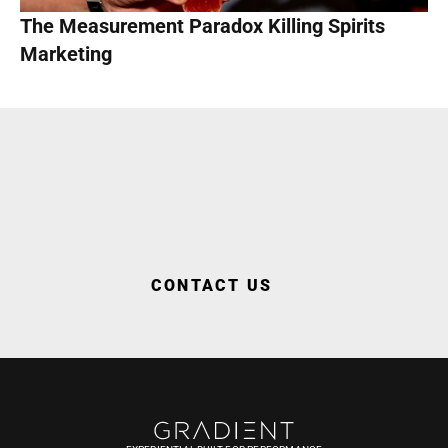
The Measurement Paradox Killing Spirits 
Marketing
WORK WITH US
CONTACT US