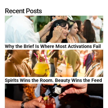
Recent Posts
Why the Brief Is Where Most Activations Fail
Spirits Wins the Room. Beauty Wins the Feed