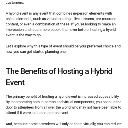
customers.
A hybrid event is any event that combines in-person elements with 
online elements, such as virtual meetings, live streams, pre-recorded 
content, or even a combination of these. If you’re looking to make an 
impression and reach more people than ever before, hosting a hybrid 
event is the way to go.
Let’s explore why this type of event should be your preferred choice and 
how you can get started planning one.
The Benefits of Hosting a Hybrid 
Event
The primary benefit of hosting a hybrid event is increased accessibility. 
By incorporating both in-person and virtual components, you open up the 
door to attendees from all over the world who may not have been able to 
attend if it were just an in-person event.
And, because some attendees will only be there virtually, you can reduce 