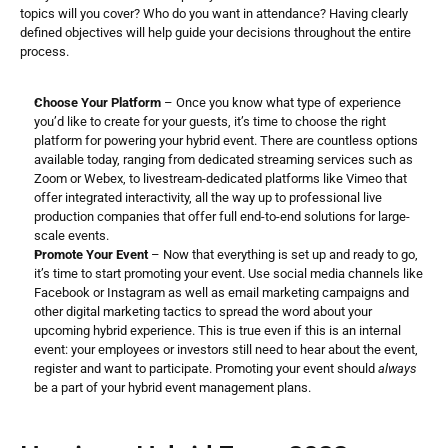
topics will you cover? Who do you want in attendance? Having clearly 
defined objectives will help guide your decisions throughout the entire 
process.
Choose Your Platform
 – Once you know what type of experience 
you’d like to create for your guests, it’s time to choose the right 
platform for powering your hybrid event. There are countless options 
available today, ranging from dedicated streaming services such as 
Zoom or Webex, to livestream-dedicated platforms like Vimeo that 
offer integrated interactivity, all the way up to professional live 
production companies that offer full end-to-end solutions for large-
scale events.
Promote Your Event
 – Now that everything is set up and ready to go, 
it’s time to start promoting your event. Use social media channels like 
Facebook or Instagram as well as email marketing campaigns and 
other digital marketing tactics to spread the word about your 
upcoming hybrid experience. This is true even if this is an internal 
event: your employees or investors still need to hear about the event, 
register and want to participate. Promoting your event should 
always
be a part of your hybrid event management plans.