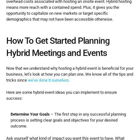
overhead costs associated with hosting an onsite event. Hybrid hosting 
means more reach with a contained spend. Plus, it gives you the 
opportunity to capitalize on new markets or target specific 
demographics that may not have been accessible otherwise.
How To Get Started Planning 
Hybrid Meetings and Events
Now that we understand why hosting a hybrid event is beneficial for your 
business, let’s look at how you can plan one. We know all of the tips and 
tricks since 
we’ve done it ourselves.
Here are some hybrid event ideas you can implement to ensure 
success:
Determine Your Goals
 – The first step in any successful planning 
process is setting clear goals and objectives for your desired 
outcome.
Ask yourself what kind of impact you want this event to have. What 