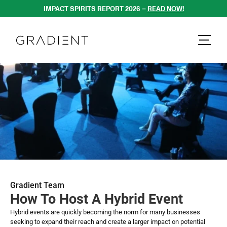
IMPACT SPIRITS REPORT 2026 – 
READ NOW!
Gradient Team
How To Host A Hybrid Event
Hybrid events are quickly becoming the norm for many businesses 
seeking to expand their reach and create a larger impact on potential 