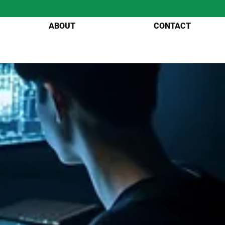
ABOUT
CONTACT