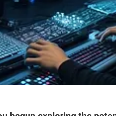
u begun exploring the potenti