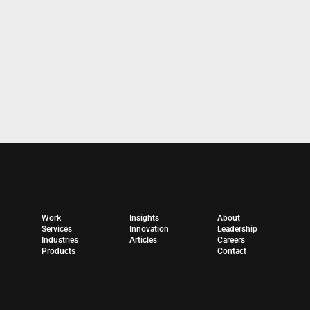
WORK WITH US 
Work
Insights
About
Services
Innovation
Leadership
Industries
Articles
Careers
Products
Contact