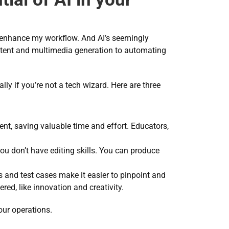
 enhance my workflow. And AI’s seemingly 
ontent and multimedia generation to automating 
y if you’re not a tech wizard. Here are three 
nt, saving valuable time and effort. Educators, 
you don’t have editing skills. You can produce 
s and test cases make it easier to pinpoint and 
ed, like innovation and creativity.
our operations.