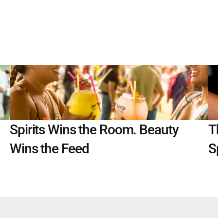
Spirits Wins the Room. Beauty 
T
Wins the Feed
S