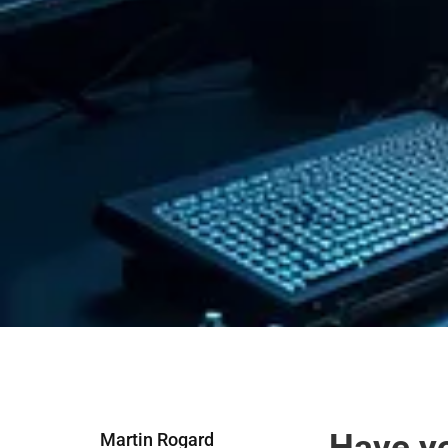
Have yo
Martin Rogard