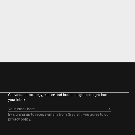
Get valuable strategy, culture and brand insights straight into 
your inbox.
By signing up to receive emails from Gradient, you agree to our 
privacy policy.