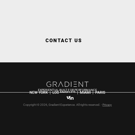
CONTACT US
EXPERIENTIAL BUILT FOR PERFORMANCE
NEW YORK  |  LOS ANGELES  |  MIAMI  |  PARIS
Copyright © 2026, Gradient Experience. All rights reserved. - 
Privacy