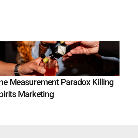
he Measurement Paradox Killing 
pirits Marketing