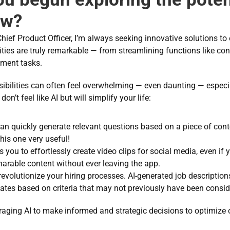
ow?
ief Product Officer, I’m always seeking innovative solutions to
lities are truly remarkable — from streamlining functions like c
ent tasks. 
sibilities can often feel overwhelming — even daunting — especiall
don’t feel like AI but will simplify your life: 
can quickly generate relevant questions based on a piece of conte
his one very useful!  
s you to effortlessly create video clips for social media, even if 
sharable content without ever leaving the app. 
revolutionize your hiring processes. AI-generated job description
tes based on criteria that may not previously have been consider
veraging AI to make informed and strategic decisions to optimize 