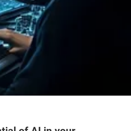
al of AI in your 