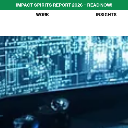
IMPACT SPIRITS REPORT 2026 – 
READ NOW!
WORK
INSIGHTS