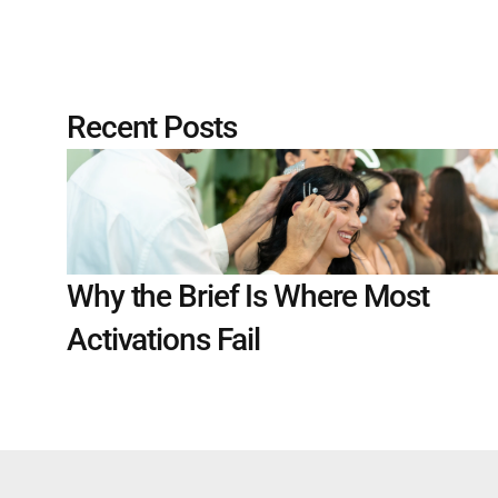
Recent Posts
Why the Brief Is Where Most 
Activations Fail