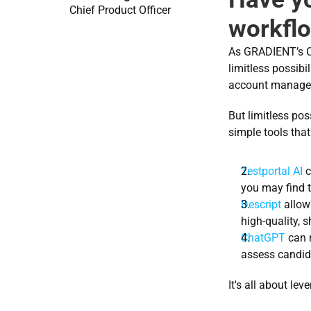
Chief Product Officer
workfl
As GRADIENT’s Ch
limitless possibi
account managem
But limitless pos
simple tools that 
Testportal AI
 
you may find t
Descript
 allow
high-quality, 
ChatGPT
 can 
assess candida
It's all about le