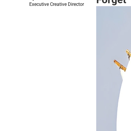
Executive Creative Director