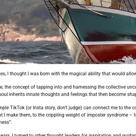
es, I thought I was born with the magical ability that would allo
e, the concept of tapping into and harnessing the collective unc
soul inherits innate thoughts and feelings that then become sha
ple TikTok (or Insta story, don’t judge) can connect me to the c
 I make them, to the crippling weight of imposter syndrome – te
ness”. 
ars, I turned to other thought leaders for inspiration and guidan