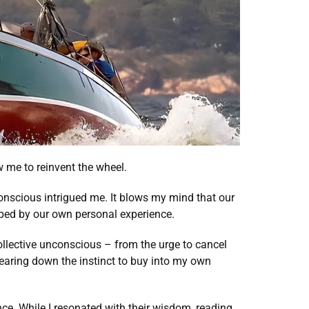
w me to reinvent the wheel. 
onscious intrigued me. It blows my mind that our 
ped by our own personal experience. 
ollective unconscious – from the urge to cancel 
aring down the instinct to buy into my own 
ce. While I resonated with their wisdom, reading 