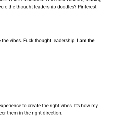
re the thought leadership doodles? Pinterest 
e the vibes. Fuck thought leadership. 
I am the 
xperience to create the right vibes. It’s how my 
er them in the right direction. 