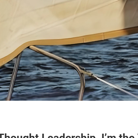
Thought Leadership, I’m the 