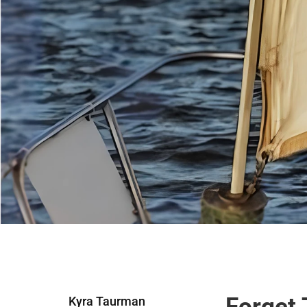
Forget 
Kyra Taurman