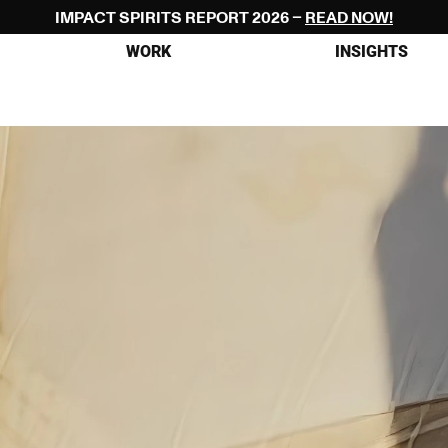
IMPACT SPIRITS REPORT 2026 – 
READ NOW!
WORK
INSIGHTS