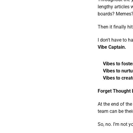
lengthy articles
boards? Memes?
Then it finally hi
I don't have to h
Vibe Captain. 
Vibes to foste
Vibes to nurtu
Vibes to creat
Forget Thought L
At the end of the
team can be their 
So, no. I’m not y