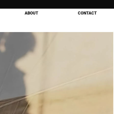
ABOUT
CONTACT