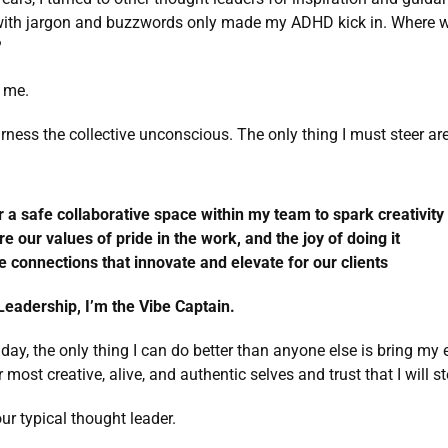
 with jargon and buzzwords only made my ADHD kick in. Where we
 
t me. 
arness the collective unconscious. The only thing I must steer ar
r a safe collaborative space within my team to spark creativity 
re our values of pride in the work, and the joy of doing it 
e connections that innovate and elevate for our clients
eadership, I’m the Vibe Captain. 
 day, the only thing I can do better than anyone else is bring my e
most creative, alive, and authentic selves and trust that I will ste
our typical thought leader.