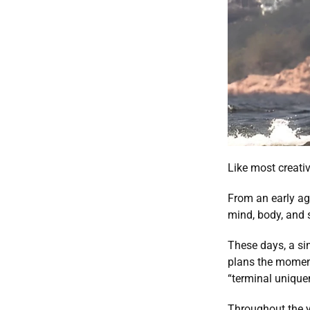
Like most creativ
From an early ag
mind, body, and 
These days, a sim
plans the moment
“terminal unique
Throughout the ye