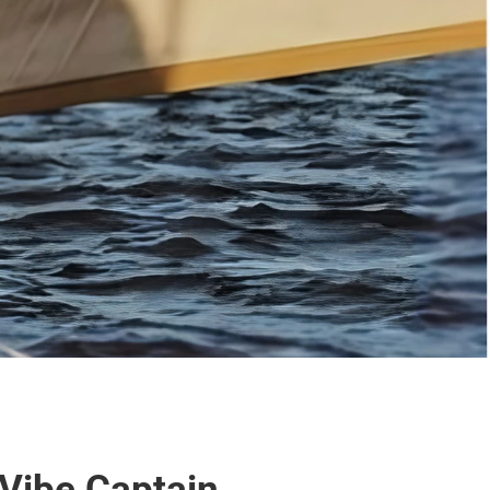
Vibe Captain.