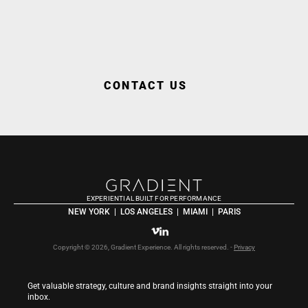
WORK WITH US
CONTACT US
EXPERIENTIAL BUILT FOR PERFORMANCE
NEW YORK  |  LOS ANGELES  |  MIAMI  |  PARIS
Copyright © 2026, Gradient Experience. All rights reserved. - 
Privacy
Get valuable strategy, culture and brand insights straight into your 
inbox.