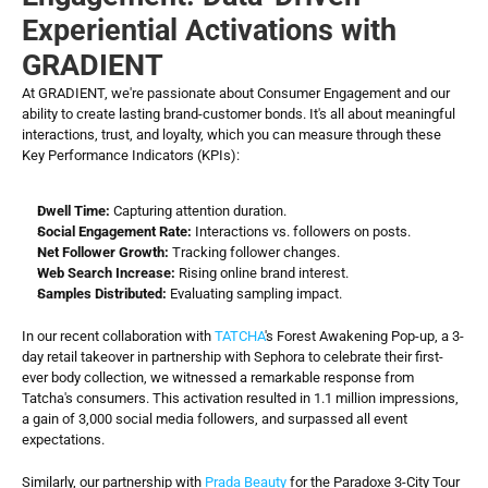
Experiential Activations with 
GRADIENT
At GRADIENT, we're passionate about Consumer Engagement and our 
ability to create lasting brand-customer bonds. It's all about meaningful 
interactions, trust, and loyalty, which you can measure through these 
Key Performance Indicators (KPIs):
Dwell Time:
 Capturing attention duration.
Social Engagement Rate:
 Interactions vs. followers on posts.
Net Follower Growth:
 Tracking follower changes.
Web Search Increase:
 Rising online brand interest.
Samples Distributed:
 Evaluating sampling impact.
In our recent collaboration with 
TATCHA
's Forest Awakening Pop-up, a 3-
day retail takeover in partnership with Sephora to celebrate their first-
ever body collection, we witnessed a remarkable response from 
Tatcha's consumers. This activation resulted in 1.1 million impressions, 
a gain of 3,000 social media followers, and surpassed all event 
expectations.
Similarly, our partnership with 
Prada Beauty
 for the Paradoxe 3-City Tour 