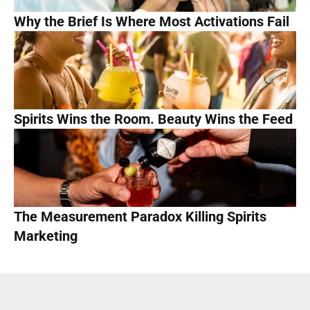
Why the Brief Is Where Most Activations Fail
Spirits Wins the Room. Beauty Wins the Feed
The Measurement Paradox Killing Spirits 
Marketing