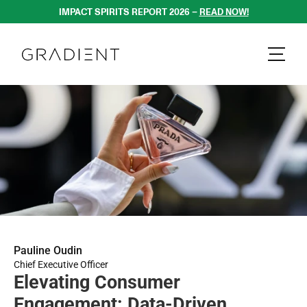
IMPACT SPIRITS REPORT 2026 – 
READ NOW!
Pauline Oudin
Chief Executive Officer
Elevating Consumer 
Engagement: Data-Driven 