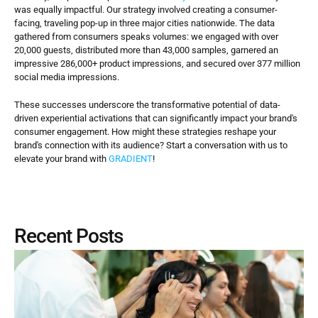
was equally impactful. Our strategy involved creating a consumer-
facing, traveling pop-up in three major cities nationwide. The data 
gathered from consumers speaks volumes: we engaged with over 
20,000 guests, distributed more than 43,000 samples, garnered an 
impressive 286,000+ product impressions, and secured over 377 million 
social media impressions.
These successes underscore the transformative potential of data-
driven experiential activations that can significantly impact your brand's 
consumer engagement. How might these strategies reshape your 
brand's connection with its audience? Start a conversation with us to 
elevate your brand with 
GRADIENT
!
Recent Posts