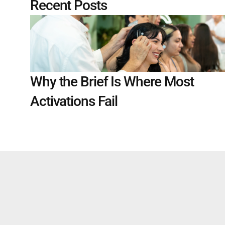
Recent Posts
Why the Brief Is Where Most 
Activations Fail
WORK WITH US 