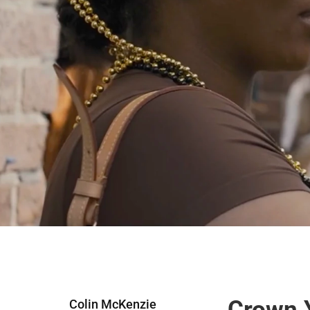
Crown Y
Colin McKenzie