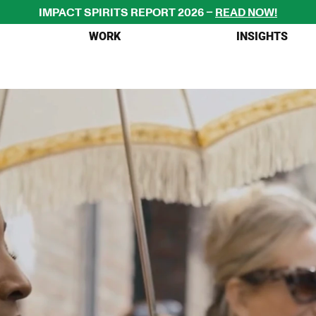
IMPACT SPIRITS REPORT 2026 – 
READ NOW!
WORK
INSIGHTS