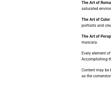
The Art of Roma
saturated enviro
The Art of Color 
portraits and cr
The Art of Persp
mascara.
Every element of
Accomplishing th
Content may be ki
as the cornerston