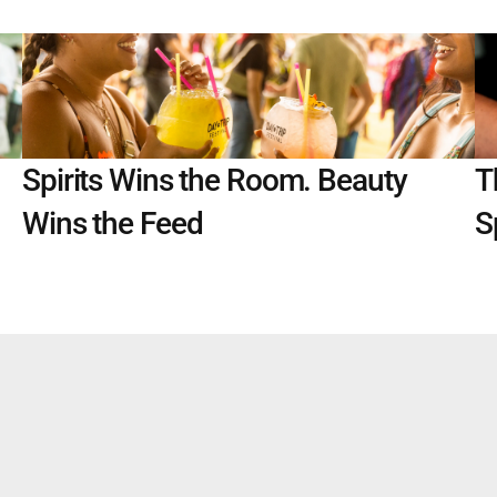
Spirits Wins the Room. Beauty 
T
Wins the Feed
S