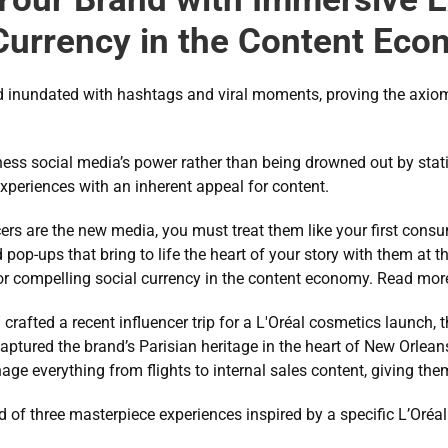
Currency in the Content Ec
d inundated with hashtags and viral moments, proving the axiom tha
ss social media’s power rather than being drowned out by stati
xperiences with an inherent appeal for content.
ers are the new media, you must treat them like your first consu
pop-ups that bring to life the heart of your story with them at t
or compelling social currency in the content economy. Read more
T
 crafted a recent influencer trip for a L'Oréal cosmetics launch,
aptured the brand’s Parisian heritage in the heart of New Orleans
ge everything from flights to internal sales content, giving them
d of three masterpiece experiences inspired by a specific L’Oréal