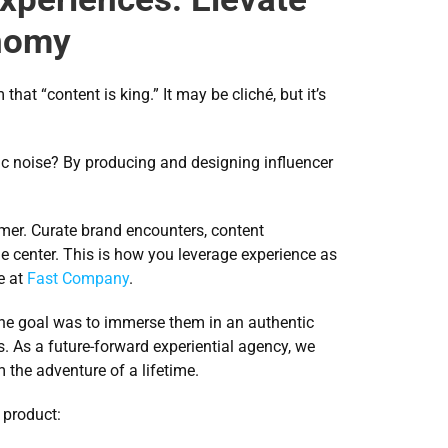
onomy
t “content is king.” It may be cliché, but it’s 
c noise? By producing and designing influencer 
mer. Curate brand encounters, content 
he center. This is how you leverage experience as 
 at 
Fast Company
.
 the goal was to immerse them in an authentic 
. As a future-forward experiential agency, we 
 the adventure of a lifetime.
 product: