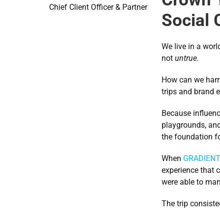
Chief Client Officer & Partner
Social 
We live in a worl
not 
untrue.
How can we harne
trips and brand e
Because influenc
playgrounds, and 
the foundation f
When 
GRADIEN
experience that c
were able to mana
The trip consiste