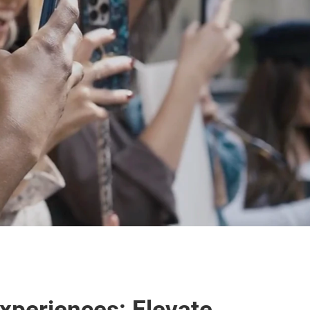
periences: Elevate 