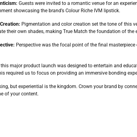
nticism: 
Guests were invited to a romantic venue for an experience
nment showcasing the brand’s Colour Riche IVM lipstick.
Creation: 
Pigmentation and color creation set the tone of this ve
eate their own shades, making True Match the foundation of the 
ective: 
Perspective was the focal point of the final masterpiece
 this major product launch was designed to entertain and educat
is required us to focus on providing an immersive bonding exper
ng, but experiential is the kingdom. Crown your brand by connect
e of your content.