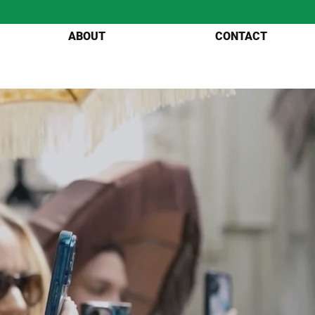
ABOUT
CONTACT