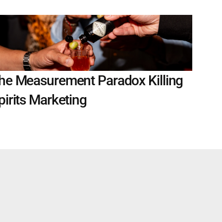
he Measurement Paradox Killing 
pirits Marketing