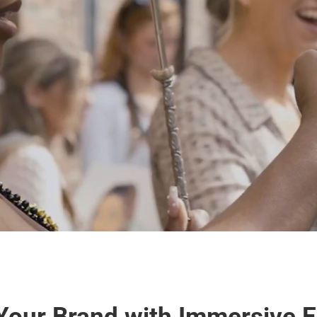
our Brand with Immersive Ex