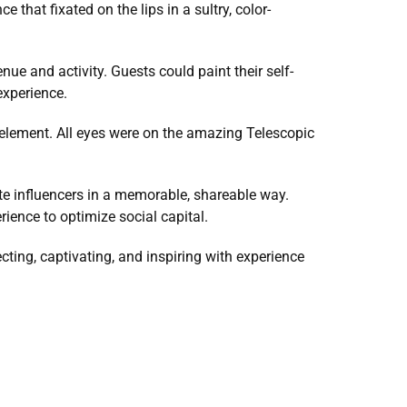
 that fixated on the lips in a sultry, color-
nue and activity. Guests could paint their self-
experience.
 element. All eyes were on the amazing Telescopic 
e influencers in a memorable, shareable way. 
ience to optimize social capital.
ing, captivating, and inspiring with experience 