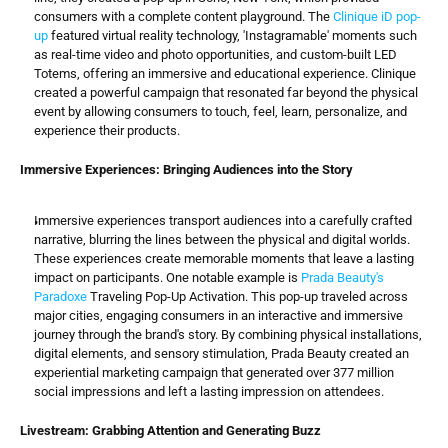
consumers with a complete content playground. The 
Clinique iD pop-
up
 featured virtual reality technology, 'Instagramable' moments such 
as real-time video and photo opportunities, and custom-built LED 
Totems, offering an immersive and educational experience. Clinique 
created a powerful campaign that resonated far beyond the physical 
event by allowing consumers to touch, feel, learn, personalize, and 
experience their products.
Immersive Experiences: Bringing Audiences into the Story
Immersive experiences transport audiences into a carefully crafted 
narrative, blurring the lines between the physical and digital worlds. 
These experiences create memorable moments that leave a lasting 
impact on participants. One notable example is 
Prada Beauty's 
Paradoxe
 Traveling Pop-Up Activation. This pop-up traveled across 
major cities, engaging consumers in an interactive and immersive 
journey through the brand's story. By combining physical installations, 
digital elements, and sensory stimulation, Prada Beauty created an 
experiential marketing campaign that generated over 377 million 
social impressions and left a lasting impression on attendees.
Livestream: Grabbing Attention and Generating Buzz