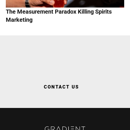
The Measurement Paradox Killing Spirits 
Marketing
WORK WITH US
CONTACT US