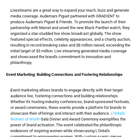
Livestreams are a great way to expand your reach, buzz and generate 
media coverage. Audemars Piguet partnered with GRADIENT to 
produce Audemars Piguet & Friends. To promote the launch of their 
partnership with Marvel and unveil the new Black Panther watch, they 
organized a star-studded live show broadcast globally. The show 
featured special effects, celebrity appearances, and a charity auction, 
resulting in record-breaking sales and $8 million raised, exceeding the 
initial target of $3 million. Live streaming generated media coverage 
and showcased the brand's commitment to innovation and 
philanthropy.
Event Marketing: Building Connections and Fostering Relationships
Event marketing allows brands to engage directly with their target 
audience live, fostering connections and building relationships. 
Whether it's hosting industry conferences, brand-sponsored festivals, 
or award ceremonies, these events provide a platform for brands to 
showcase their offerings and interact with their audience. 
L'Oréal's 
Women of Worth
 Gala Dinner and Award Ceremony exemplifies the 
power of brand activation. The event celebrated the philanthropic 
endeavors of inspiring women while showcasing L'Oréal's 
commitment to empowering women. With custom scenic pieces, 