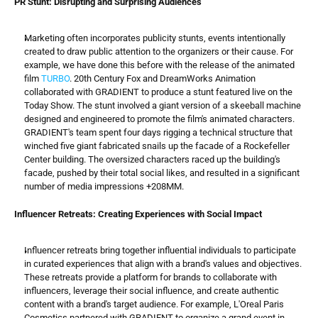
PR Stunt: Disrupting and Surprising Audiences
Marketing often incorporates publicity stunts, events intentionally 
created to draw public attention to the organizers or their cause. For 
example, we have done this before with the release of the animated 
film 
TURBO
. 20th Century Fox and DreamWorks Animation 
collaborated with GRADIENT to produce a stunt featured live on the 
Today Show. The stunt involved a giant version of a skeeball machine 
designed and engineered to promote the film's animated characters. 
GRADIENT's team spent four days rigging a technical structure that 
winched five giant fabricated snails up the facade of a Rockefeller 
Center building. The oversized characters raced up the building's 
facade, pushed by their total social likes, and resulted in a significant 
number of media impressions +208MM.
Influencer Retreats: Creating Experiences with Social Impact
Influencer retreats bring together influential individuals to participate 
in curated experiences that align with a brand's values and objectives. 
These retreats provide a platform for brands to collaborate with 
influencers, leverage their social influence, and create authentic 
content with a brand's target audience. For example, L'Oreal Paris 
Cosmetics partnered with GRADIENT to organize a grand event in 