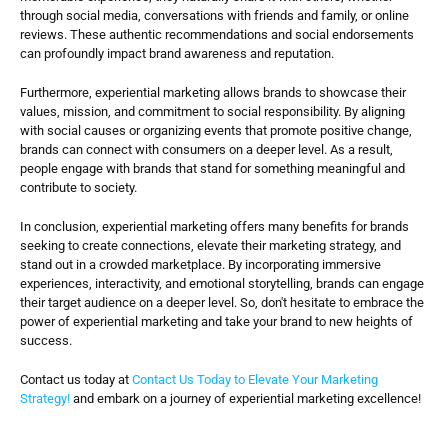
through social media, conversations with friends and family, or online 
reviews. These authentic recommendations and social endorsements 
can profoundly impact brand awareness and reputation.
Furthermore, experiential marketing allows brands to showcase their 
values, mission, and commitment to social responsibility. By aligning 
with social causes or organizing events that promote positive change, 
brands can connect with consumers on a deeper level. As a result, 
people engage with brands that stand for something meaningful and 
contribute to society.
In conclusion, experiential marketing offers many benefits for brands 
seeking to create connections, elevate their marketing strategy, and 
stand out in a crowded marketplace. By incorporating immersive 
experiences, interactivity, and emotional storytelling, brands can engage 
their target audience on a deeper level. So, don't hesitate to embrace the 
power of experiential marketing and take your brand to new heights of 
success.
Contact us today at
 Contact Us Today to Elevate Your Marketing 
Strategy!
 and embark on a journey of experiential marketing excellence!