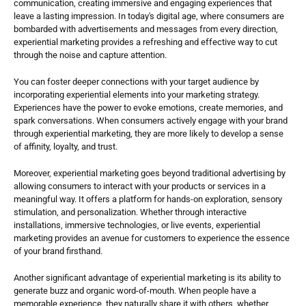
communication, creating immersive and engaging experiences that 
leave a lasting impression. In today's digital age, where consumers are 
bombarded with advertisements and messages from every direction, 
experiential marketing provides a refreshing and effective way to cut 
through the noise and capture attention.
You can foster deeper connections with your target audience by 
incorporating experiential elements into your marketing strategy. 
Experiences have the power to evoke emotions, create memories, and 
spark conversations. When consumers actively engage with your brand 
through experiential marketing, they are more likely to develop a sense 
of affinity, loyalty, and trust.
Moreover, experiential marketing goes beyond traditional advertising by 
allowing consumers to interact with your products or services in a 
meaningful way. It offers a platform for hands-on exploration, sensory 
stimulation, and personalization. Whether through interactive 
installations, immersive technologies, or live events, experiential 
marketing provides an avenue for customers to experience the essence 
of your brand firsthand.
Another significant advantage of experiential marketing is its ability to 
generate buzz and organic word-of-mouth. When people have a 
memorable experience, they naturally share it with others, whether 