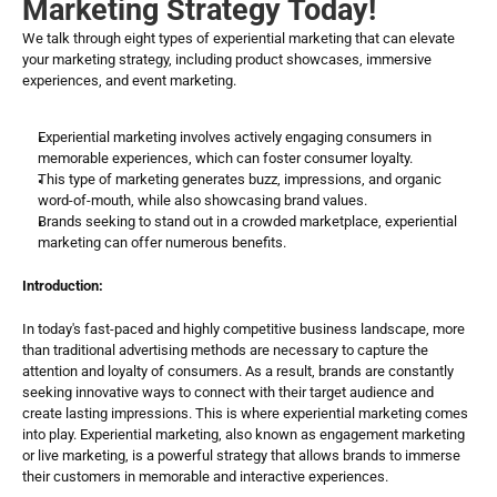
Marketing Strategy Today!
We talk through eight types of experiential marketing that can elevate 
your marketing strategy, including product showcases, immersive 
experiences, and event marketing.
Experiential marketing involves actively engaging consumers in 
memorable experiences, which can foster consumer loyalty.
This type of marketing generates buzz, impressions, and organic 
word-of-mouth, while also showcasing brand values.
Brands seeking to stand out in a crowded marketplace, experiential 
marketing can offer numerous benefits.
Introduction:
In today's fast-paced and highly competitive business landscape, more 
than traditional advertising methods are necessary to capture the 
attention and loyalty of consumers. As a result, brands are constantly 
seeking innovative ways to connect with their target audience and 
create lasting impressions. This is where experiential marketing comes 
into play. Experiential marketing, also known as engagement marketing 
or live marketing, is a powerful strategy that allows brands to immerse 
their customers in memorable and interactive experiences.