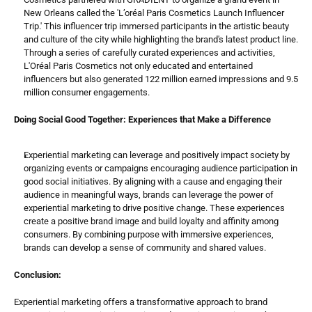
New Orleans called the 'L’oréal Paris Cosmetics Launch Influencer 
Trip.' This influencer trip immersed participants in the artistic beauty 
and culture of the city while highlighting the brand's latest product line. 
Through a series of carefully curated experiences and activities, 
L'Oréal Paris Cosmetics not only educated and entertained 
influencers but also generated 122 million earned impressions and 9.5 
million consumer engagements.
Doing Social Good Together: Experiences that Make a Difference
Experiential marketing can leverage and positively impact society by 
organizing events or campaigns encouraging audience participation in 
good social initiatives. By aligning with a cause and engaging their 
audience in meaningful ways, brands can leverage the power of 
experiential marketing to drive positive change. These experiences 
create a positive brand image and build loyalty and affinity among 
consumers. By combining purpose with immersive experiences, 
brands can develop a sense of community and shared values.
Conclusion:
Experiential marketing offers a transformative approach to brand 