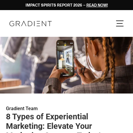
IMPACT SPIRITS REPORT 2026 – 
READ NOW!
Gradient Team
8 Types of Experiential 
Marketing: Elevate Your 