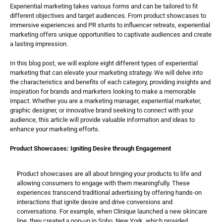
Experiential marketing takes various forms and can be tailored to fit 
different objectives and target audiences. From product showcases to 
immersive experiences and PR stunts to influencer retreats, experiential 
marketing offers unique opportunities to captivate audiences and create 
a lasting impression.
In this blog post, we will explore eight different types of experiential 
marketing that can elevate your marketing strategy. We will delve into 
the characteristics and benefits of each category, providing insights and 
inspiration for brands and marketers looking to make a memorable 
impact. Whether you are a marketing manager, experiential marketer, 
graphic designer, or innovative brand seeking to connect with your 
audience, this article will provide valuable information and ideas to 
enhance your marketing efforts.
Product Showcases: Igniting Desire through Engagement
Product showcases are all about bringing your products to life and 
allowing consumers to engage with them meaningfully. These 
experiences transcend traditional advertising by offering hands-on 
interactions that ignite desire and drive conversions and 
conversations. For example, when Clinique launched a new skincare 
line, they created a pop-up in Soho, New York, which provided 