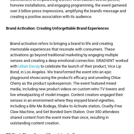
honoree installations, and engaging programming, the event garnered 
over 3 billion press impressions, amplifying the brand's message and 
creating a positive association with its audience.
Brand Activation: Creating Unforgettable Brand Experiences
Brand activation refers to bringing a brand to life and creating 
memorable experiences that resonate with consumers. These 
activations go beyond traditional marketing by engaging multiple 
senses and creating a deep emotional connection. GRADIENT worked 
with 
Urban Decay
 to celebrate the launch of their product, Vice Lip 
Bond, in Los Angeles. We transformed the event into an epic 
playground showcasing the product's efficacy and unveiling Chloe 
Cherry as the product spokesperson. The event featured mixed 
media, including new product videos on custom retro TV towers and 
live wheatpasting of model images. Content creators engaged their 
senses in an environment where they enjoyed brand vignettes, 
including a Bite Me Bodega, Shake to Activate station, Cruelty-Free 
Claw Machine, and Get Bonded Gem Station. Over 350 attendees 
shared content from the event more than once, resulting in 
outstanding content creation.