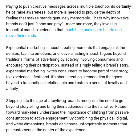
Paying to push creative messages across multiple touchpoints certainly 
helps raise awareness, but more is needed to provide the depth of 
feeling that makes brands genuinely memorable. That's why innovative 
brands don't just "spray and pray" - more and more, they invest in 
impactful brand experiences that 
touch their audience's hearts and 
move their minds.
Experiential marketing is about creating moments that engage all the 
senses, tap into emotions, and leave a lasting impact. It goes beyond 
traditional forms of advertising by actively involving consumers and 
encouraging their participation. Instead of simply telling a brand's story, 
experiential marketing invites consumers to become part of their story, 
to experience it firsthand. It's about creating a connection that goes 
beyond a transactional relationship and fosters a sense of loyalty and 
affinity.
Stepping into the age of storyliving, brands recognize the need to go 
beyond storytelling and bring their audiences into the narrative. Future-
forward marketers understand the importance of shifting from passive 
consumption to active engagement. By combining the physical, digital, 
and web3 dimensions, brands can create unforgettable moments that 
put customers at the center of the experience.