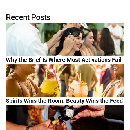
Recent Posts
Why the Brief Is Where Most Activations Fail
Spirits Wins the Room. Beauty Wins the Feed