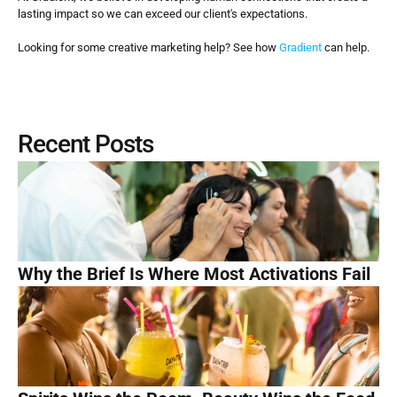
lasting impact so we can exceed our client's expectations. 
Looking for some creative marketing help? See how 
Gradient
 can help.
Recent Posts
Why the Brief Is Where Most Activations Fail