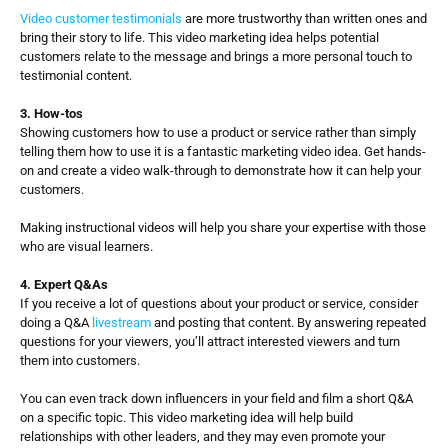
Video customer testimonials
 are more trustworthy than written ones and 
bring their story to life. This video marketing idea helps potential 
customers relate to the message and brings a more personal touch to 
testimonial content.
3. How-tos
Showing customers how to use a product or service rather than simply 
telling them how to use it is a fantastic marketing video idea. Get hands-
on and create a video walk-through to demonstrate how it can help your 
customers. 
Making instructional videos will help you share your expertise with those 
who are visual learners.
4. Expert Q&As
If you receive a lot of questions about your product or service, consider 
doing a Q&A 
livestream
 and posting that content. By answering repeated 
questions for your viewers, you’ll attract interested viewers and turn 
them into customers. 
You can even track down influencers in your field and film a short Q&A 
on a specific topic. This video marketing idea will help build 
relationships with other leaders, and they may even promote your 