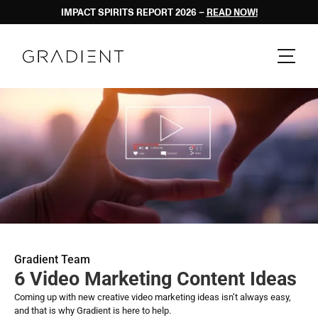
IMPACT SPIRITS REPORT 2026 – 
READ NOW!
Gradient Team
6 Video Marketing Content Ideas
Coming up with new creative video marketing ideas isn’t always easy, 
and that is why Gradient is here to help. 