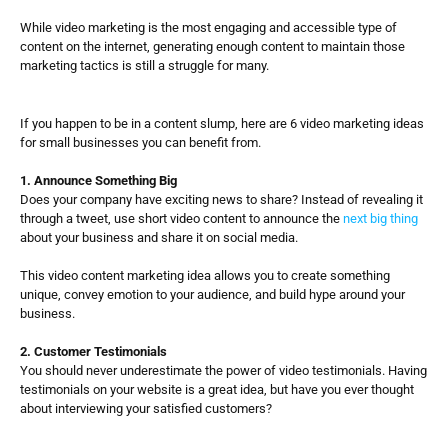
While video marketing is the most engaging and accessible type of 
content on the internet, generating enough content to maintain those 
marketing tactics is still a struggle for many. 
If you happen to be in a content slump, here are 6 video marketing ideas 
for small businesses you can benefit from. 
1. Announce Something Big
Does your company have exciting news to share? Instead of revealing it 
through a tweet, use short video content to announce the 
next big thing
about your business and share it on social media. 
This video content marketing idea allows you to create something 
unique, convey emotion to your audience, and build hype around your 
business. 
2. Customer Testimonials
You should never underestimate the power of video testimonials. Having 
testimonials on your website is a great idea, but have you ever thought 
about interviewing your satisfied customers?