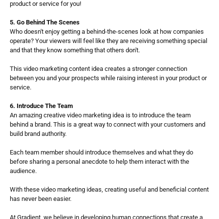
product or service for you! 
5. Go Behind The Scenes
Who doesn't enjoy getting a behind-the-scenes look at how companies 
operate? Your viewers will feel like they are receiving something special 
and that they know something that others don't.
This video marketing content idea creates a stronger connection 
between you and your prospects while raising interest in your product or 
service.
6. Introduce The Team
An amazing creative video marketing idea is to introduce the team 
behind a brand. This is a great way to connect with your customers and 
build brand authority. 
Each team member should introduce themselves and what they do 
before sharing a personal anecdote to help them interact with the 
audience.
With these video marketing ideas, creating useful and beneficial content 
has never been easier. 
At Gradient, we believe in developing human connections that create a 