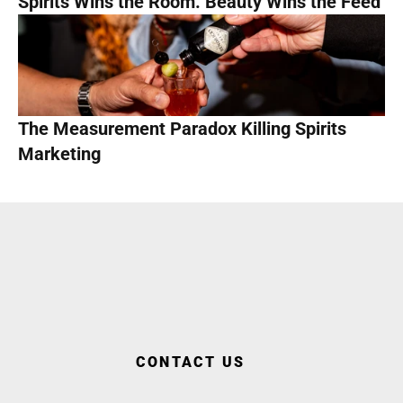
Spirits Wins the Room. Beauty Wins the Feed
The Measurement Paradox Killing Spirits 
Marketing
WORK WITH US
CONTACT US